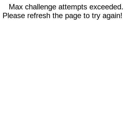
Max challenge attempts exceeded.
Please refresh the page to try again!