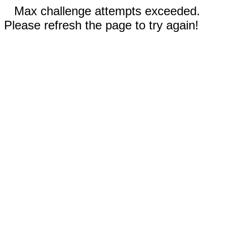
Max challenge attempts exceeded.
Please refresh the page to try again!