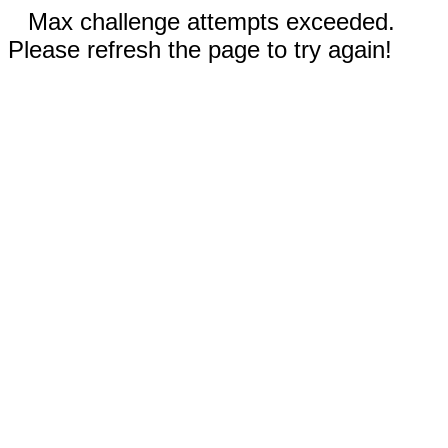
Max challenge attempts exceeded.
Please refresh the page to try again!