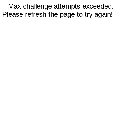
Max challenge attempts exceeded.
Please refresh the page to try again!