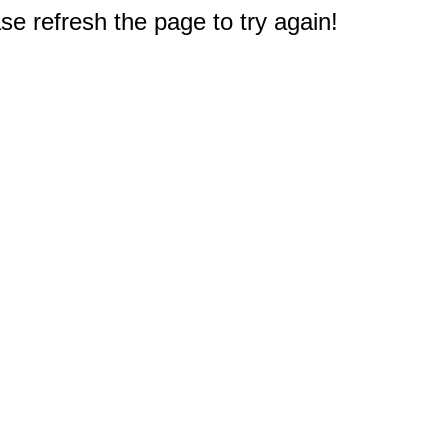
e refresh the page to try again!