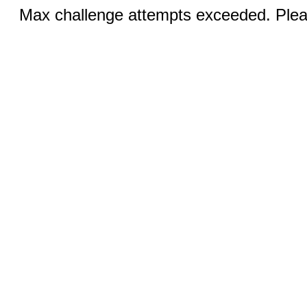
Max challenge attempts exceeded. Pleas